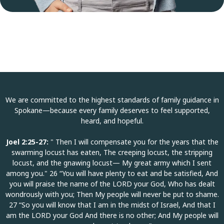
We are committed to the highest standards of family guidance in
Spokane—because every family deserves to feel supported,
heard, and hopeful.
Joel 2:25-27:
" Then I will compensate you for the years that the
swarming locust has eaten, The creeping locust, the stripping
locust, and the gnawing locust— My great army which I sent
among you." 26 “You will have plenty to eat and be satisfied, And
you will praise the name of the LORD your God, Who has dealt
wondrously with you; Then My people will never be put to shame.
27 “So you will know that I am in the midst of Israel, And that I
am the LORD your God And there is no other; And My people will