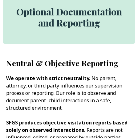
Optional Documentation
and Reporting
Neutral & Objective Reporting
We operate with strict neutrality.
No parent,
attorney, or third party influences our supervision
process or reporting. Our role is to observe and
document parent–child interactions in a safe,
structured environment.
SFGS produces objective visitation reports based
solely on observed interactions.
Reports are not
influenced, edited, or prepared by outside parties.