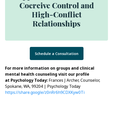
Coercive Control and
High-Conflict
Relationships
Schedule a Consultation
For more information on groups and clinical
mental health counseling visit our profile
at Psychology Today:
Frances J Archer, Counselor,
Spokane, WA, 99204 | Psychology Today
https://share.google/z0nRr6h9CDXKyw0Ti