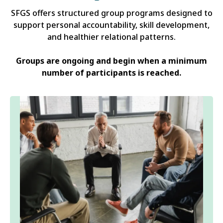
SFGS offers structured group programs designed to
support personal accountability, skill development,
and healthier relational patterns.
Groups are ongoing and begin when a minimum
number of participants is reached.