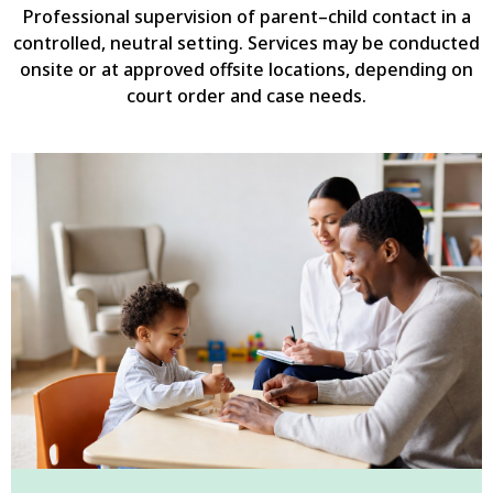
Professional supervision of parent–child contact in a
controlled, neutral setting. Services may be conducted
onsite or at approved offsite locations, depending on
court order and case needs.