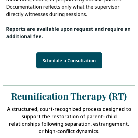
Documentation reflects only what the supervisor
directly witnesses during sessions.
Reports are available upon request and require an
additional fee.
Schedule a Consultation
Reunification Therapy (RT)
A structured, court-recognized process designed to
support the restoration of parent–child
relationships following separation, estrangement,
or high-conflict dynamics.