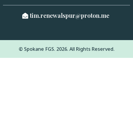
tim.renewalspur@proton.me
© Spokane FGS. 2026. All Rights Reserved.