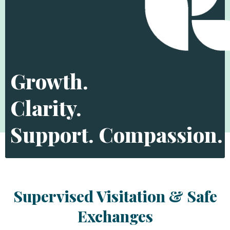
Growth.
Clarity.
Support. Compassion.
Supervised Visitation & Safe
Exchanges