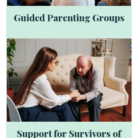
Guided Parenting Groups
Support for Survivors of