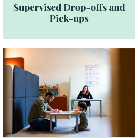
Supervised Drop-offs and
Pick-ups