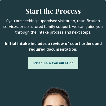
Start the Process
f you are seeking supervised visitation, reunification
services, or structured family support, we can guide you
through the intake process and next steps.
Initial intake includes a review of court orders and
required documentation.
Schedule a Consultation