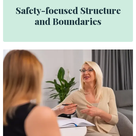
Safety-focused Structure
and Boundaries