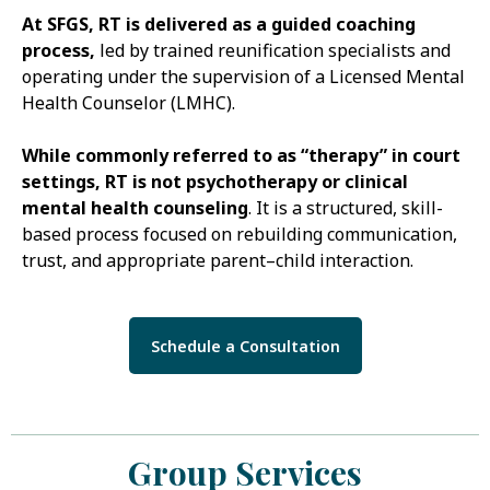
At SFGS, RT is delivered as a guided coaching
process,
led by trained reunification specialists and
operating under the supervision of a Licensed Mental
Health Counselor (LMHC).
While commonly referred to as “therapy” in court
settings, RT is not psychotherapy or clinical
mental health counseling
. It is a structured, skill-
based process focused on rebuilding communication,
trust, and appropriate parent–child interaction.
Schedule a Consultation
Group Services