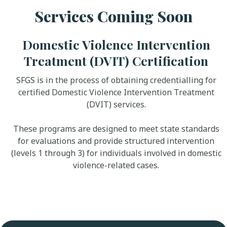
Services Coming Soon
Domestic Violence Intervention
Treatment (DVIT) Certification
SFGS is in the process of obtaining credentialling for
certified Domestic Violence Intervention Treatment
(DVIT) services.
These programs are designed to meet state standards
for evaluations and provide structured intervention
(levels 1 through 3) for individuals involved in domestic
violence-related cases.