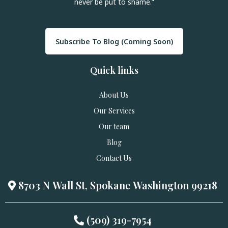
never be put to shame.”
Subscribe To Blog (Coming Soon)
Quick links
About Us
Our Services
Our team
Blog
Contact Us
8703 N Wall St, Spokane Washington 99218
(509) 319-7954