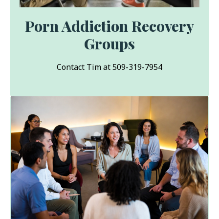
Porn Addiction Recovery
Groups
Contact Tim at 509-319-7954