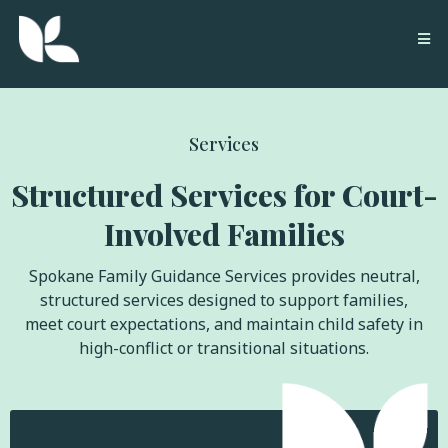
Services
Structured Services for Court-
Involved Families
Spokane Family Guidance Services provides neutral,
structured services designed to support families,
meet court expectations, and maintain child safety in
high-conflict or transitional situations.