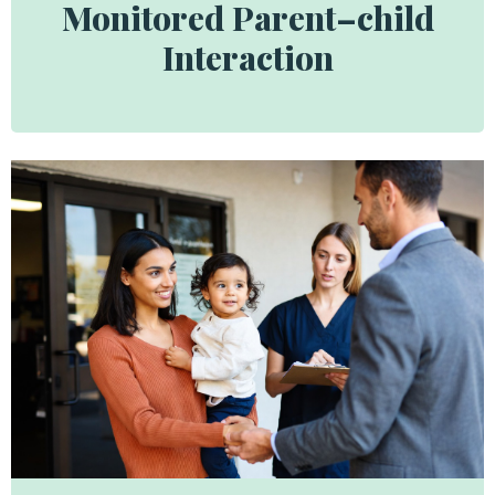
Monitored Parent–child
Interaction