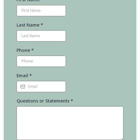
Last Name
*
Phone
*
Email
*
Questions or Statements
*