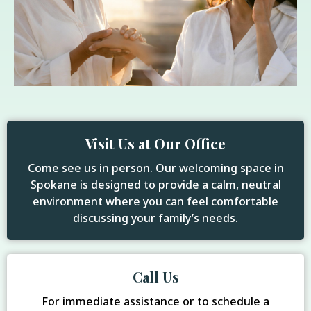
Visit Us at Our Office
Come see us in person. Our welcoming space in
Spokane is designed to provide a calm, neutral
environment where you can feel comfortable
discussing your family’s needs.
Call Us
For immediate assistance or to schedule a