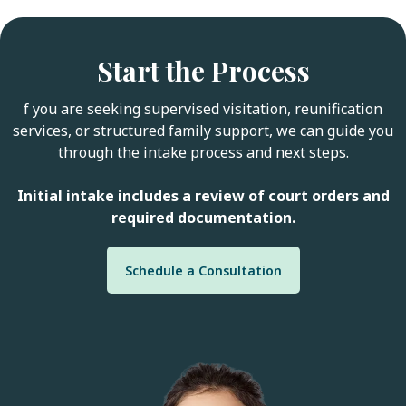
Start the Process
f you are seeking supervised visitation, reunification
services, or structured family support, we can guide you
through the intake process and next steps.
Initial intake includes a review of court orders and
required documentation.
Schedule a Consultation