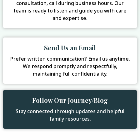
consultation, call during business hours. Our
team is ready to listen and guide you with care
and expertise.
Send Us an Email
Prefer written communication? Email us anytime.
We respond promptly and respectfully,
maintaining full confidentiality.
Follow Our Journey/Blog
Stay connected through updates and helpful
family resources.