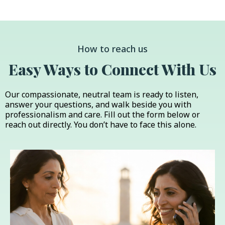
How to reach us
Easy Ways to Connect With Us
Our compassionate, neutral team is ready to listen,
answer your questions, and walk beside you with
professionalism and care. Fill out the form below or
reach out directly. You don’t have to face this alone.