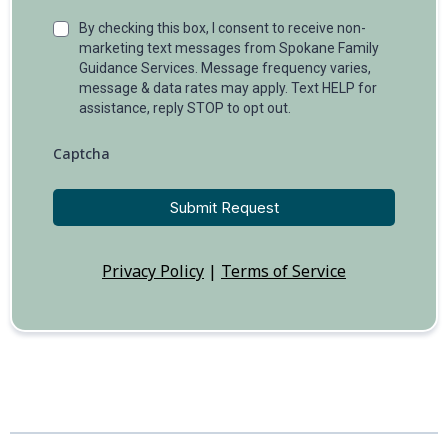
By checking this box, I consent to receive non-
marketing text messages from Spokane Family
Guidance Services. Message frequency varies,
message & data rates may apply. Text HELP for
assistance, reply STOP to opt out.
Captcha
Submit Request
Privacy Policy
|
Terms of Service