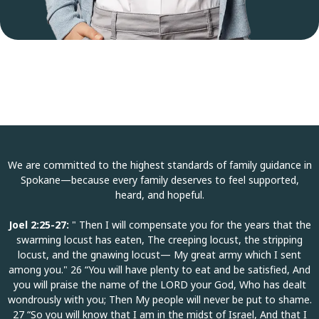
We are committed to the highest standards of family guidance in
Spokane—because every family deserves to feel supported,
heard, and hopeful.
Joel 2:25-27:
" Then I will compensate you for the years that the
swarming locust has eaten, The creeping locust, the stripping
locust, and the gnawing locust— My great army which I sent
among you." 26 “You will have plenty to eat and be satisfied, And
you will praise the name of the LORD your God, Who has dealt
wondrously with you; Then My people will never be put to shame.
27 “So you will know that I am in the midst of Israel, And that I