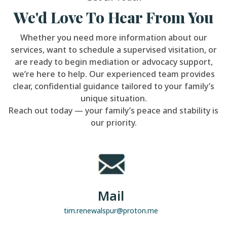
We'd Love To Hear From You
Whether you need more information about our
services, want to schedule a supervised visitation, or
are ready to begin mediation or advocacy support,
we’re here to help. Our experienced team provides
clear, confidential guidance tailored to your family’s
unique situation.
Reach out today — your family’s peace and stability is
our priority.
Mail
tim.renewalspur@proton.me