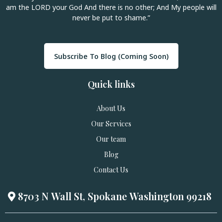
am the LORD your God And there is no other; And My people will
never be put to shame.”
Subscribe To Blog (Coming Soon)
Quick links
About Us
Our Services
Our team
Blog
Contact Us
8703 N Wall St, Spokane Washington 99218