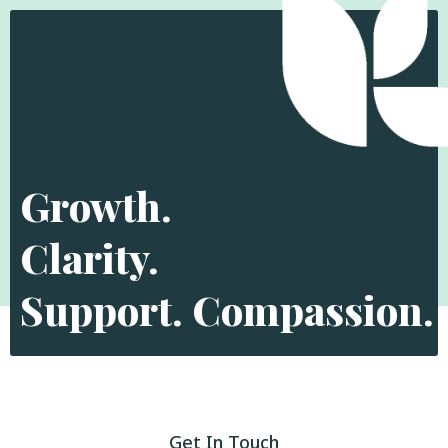
Growth.
Clarity.
Support. Compassion.
Get In Touch