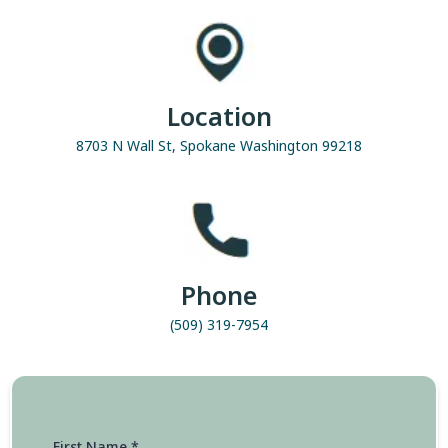
Location
8703 N Wall St, Spokane Washington 99218
Phone
(509) 319-7954
First Name
*