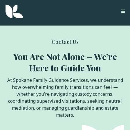
Contact Us
You Are Not Alone – We’re
Here to Guide You
At Spokane Family Guidance Services, we understand
how overwhelming family transitions can feel —
whether you’re navigating custody concerns,
coordinating supervised visitations, seeking neutral
mediation, or managing guardianship and estate
matters.